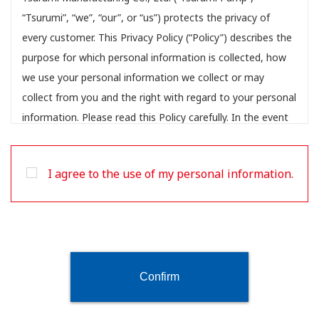
“Tsurumi”, “we”, “our”, or “us”) protects the privacy of
every customer. This Privacy Policy (“Policy”) describes the
purpose for which personal information is collected, how
we use your personal information we collect or may
collect from you and the right with regard to your personal
information. Please read this Policy carefully. In the event
you disagree with any provision in this Policy, please do
not use our websites or provide any personal information.
I agree to the use of my personal information.
This Policy may change from time to time, for more
information about the Policy amendments see
Amendment to our Policy below.
Contact information
For any questions, requests or complaints concerning the
Confirm
application of this Policy or for exercising your rights, as
described in this Policy, you can contact us at: