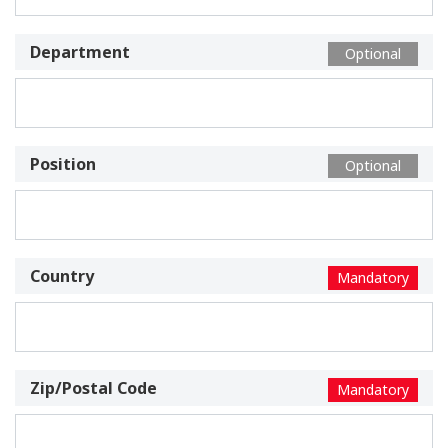
Department
Optional
Position
Optional
Country
Mandatory
Zip/Postal Code
Mandatory