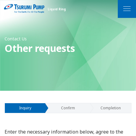
Liquid Ring
MEN
Contact Us
Other requests
Inquiry
Confirm
Completion
Enter the necessary information below, agree to the