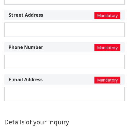
Street Address
Mandatory
Phone Number
Mandatory
E-mail Address
Mandatory
Details of your inquiry