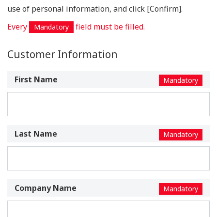
use of personal information, and click [Confirm].
Every
field must be filled.
Mandatory
Customer Information
First Name
Mandatory
Last Name
Mandatory
Company Name
Mandatory