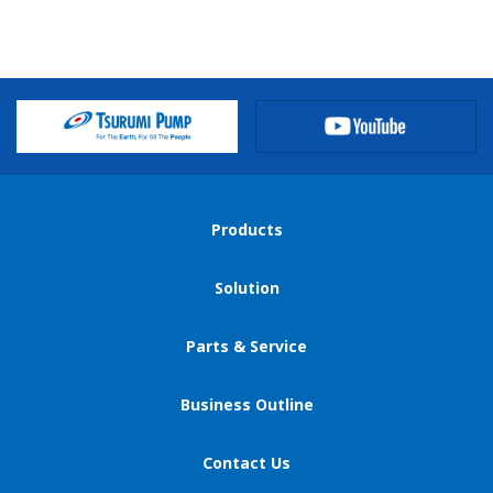
privacy@tsurumipump.co.jp
Legal Affairs Section
Categories of personal information we process
We treat data we collect as personal information only if
such data meets the definition of personal information
under applicable laws and regulations of each jurisdiction
and typically include:
Products
(a) Name;
Solution
(b) E-mail address;
(c) Address including country;
Parts & Service
(d) Phone number;
(e) Company name;
Business Outline
(f) Position in Company;
(g) Cookies;
Contact Us
(h) Gender;