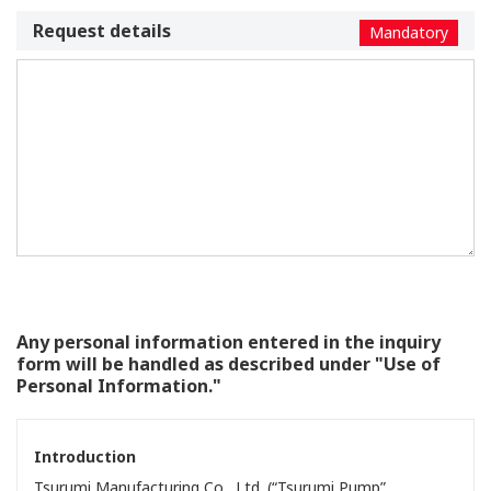
Request details
Mandatory
Any personal information entered in the inquiry
form will be handled as described under "Use of
Personal Information."
Introduction
Tsurumi Manufacturing Co., Ltd. (“Tsurumi Pump”,